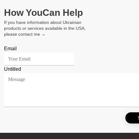
How You
Can Help
If you have information about Ukrainian
products or services available in the USA,
please contact me →
Email
Untitled