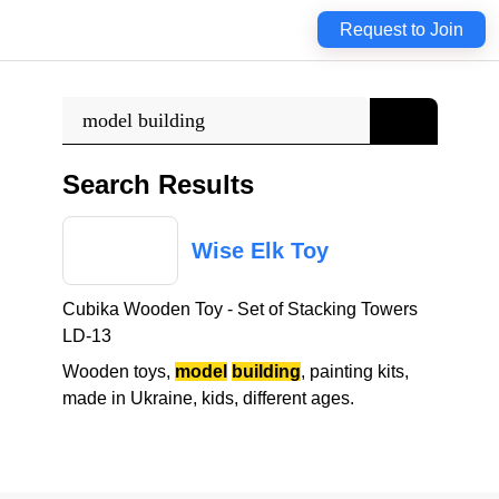
Request to Join
Search Results
W
i
s
e
E
l
k
T
o
y
C
u
b
i
k
a
W
o
o
d
e
n
T
o
y
-
S
e
t
o
f
S
t
a
c
k
i
n
g
T
o
w
e
r
s
L
D
-
1
3
W
o
o
d
e
n
t
o
y
s
,
model
building
,
p
a
i
n
t
i
n
g
k
i
t
s
,
m
a
d
e
i
n
U
k
r
a
i
n
e
,
k
i
d
s
,
d
i
f
f
e
r
e
n
t
a
g
e
s
.