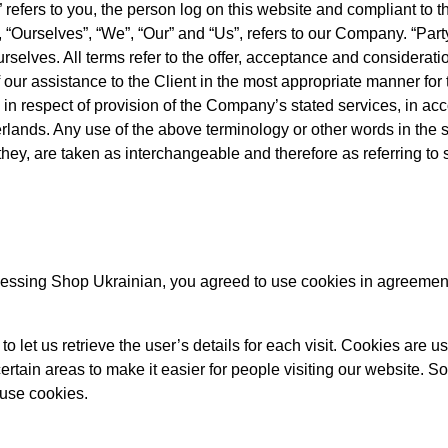
” refers to you, the person log on this website and compliant to
Ourselves”, “We”, “Our” and “Us”, refers to our Company. “Party”
ourselves. All terms refer to the offer, acceptance and considerat
our assistance to the Client in the most appropriate manner for
 in respect of provision of the Company’s stated services, in ac
erlands. Any use of the above terminology or other words in the s
 they, are taken as interchangeable and therefore as referring to
essing Shop Ukrainian, you agreed to use cookies in agreement
o let us retrieve the user’s details for each visit. Cookies are u
certain areas to make it easier for people visiting our website. S
 use cookies.