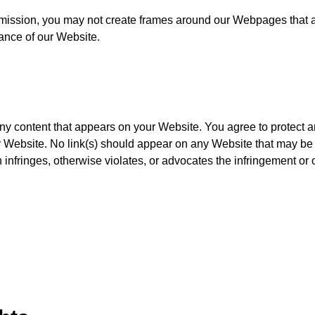
rmission, you may not create frames around our Webpages that a
ance of our Website.
any content that appears on your Website. You agree to protect 
our Website. No link(s) should appear on any Website that may be
 infringes, otherwise violates, or advocates the infringement or o