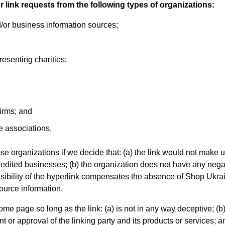
link requests from the following types of organizations:
r business information sources;
resenting charities;
irms; and
e associations.
se organizations if we decide that: (a) the link would not make 
credited businesses; (b) the organization does not have any nega
 visibility of the hyperlink compensates the absence of Shop Ukra
source information.
me page so long as the link: (a) is not in any way deceptive; (b
or approval of the linking party and its products or services; and