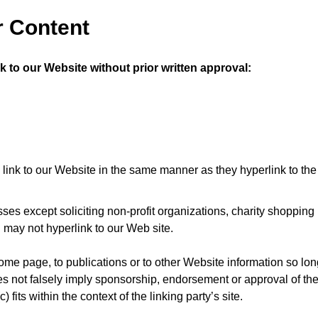
r Content
k to our Website without prior written approval:
y link to our Website in the same manner as they hyperlink to th
s except soliciting non-profit organizations, charity shopping
 may not hyperlink to our Web site.
me page, to publications or to other Website information so long
oes not falsely imply sponsorship, endorsement or approval of the
 fits within the context of the linking party’s site.