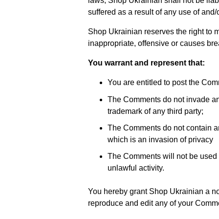
laws, Shop Ukrainian shall not be lia
suffered as a result of any use of and
Shop Ukrainian reserves the right t
inappropriate, offensive or causes br
You warrant and represent that:
You are entitled to post the Co
The Comments do not invade any in
trademark of any third party;
The Comments do not contain any
which is an invasion of privacy
The Comments will not be used to
unlawful activity.
You hereby grant Shop Ukrainian a non
reproduce and edit any of your Commen