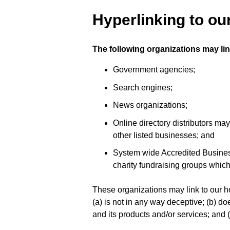
Hyperlinking to ou
The following organizations may lin
Government agencies;
Search engines;
News organizations;
Online directory distributors ma
other listed businesses; and
System wide Accredited Businesse
charity fundraising groups which
These organizations may link to our ho
(a) is not in any way deceptive; (b) d
and its products and/or services; and (c)