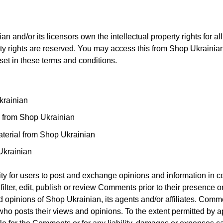
 and/or its licensors own the intellectual property rights for al
rty rights are reserved. You may access this from Shop Ukrainia
 set in these terms and conditions.
krainian
al from Shop Ukrainian
terial from Shop Ukrainian
Ukrainian
nity for users to post and exchange opinions and information in ce
ilter, edit, publish or review Comments prior to their presence o
 opinions of Shop Ukrainian, its agents and/or affiliates. Comme
who posts their views and opinions. To the extent permitted by a