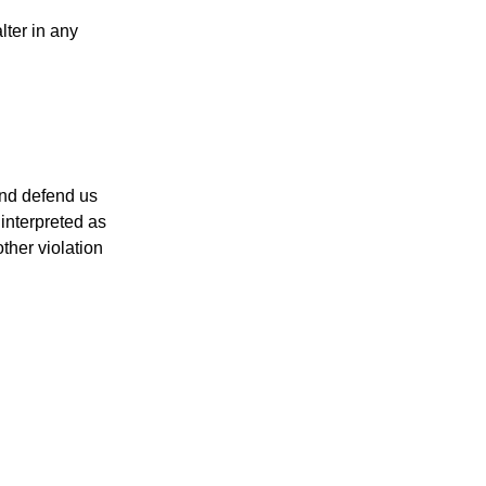
lter in any
and defend us
 interpreted as
ther violation