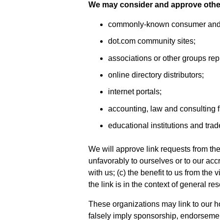
We may consider and approve other 
commonly-known consumer and/o
dot.com community sites;
associations or other groups rep
online directory distributors;
internet portals;
accounting, law and consulting f
educational institutions and trad
We will approve link requests from the
unfavorably to ourselves or to our ac
with us; (c) the benefit to us from the
the link is in the context of general re
These organizations may link to our ho
falsely imply sponsorship, endorsement 