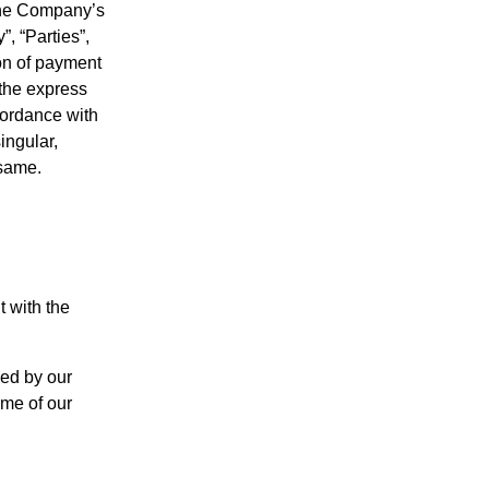
 the Company’s
, “Parties”,
ion of payment
 the express
cordance with
ingular,
 same.
 with the
sed by our
ome of our