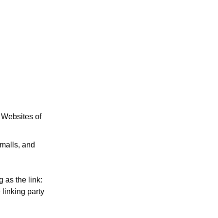
e Websites of
 malls, and
 as the link:
 linking party