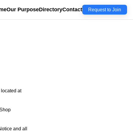
me
Our Purpose
Directory
Contact
Request to Join
 located at
 Shop
otice and all