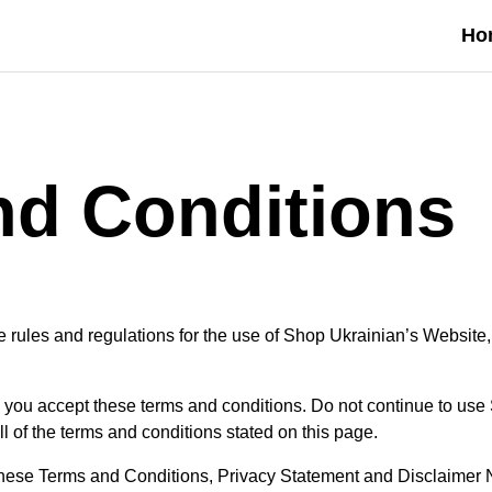
Ho
nd Conditions
 rules and regulations for the use of Shop Ukrainian’s Website,
you accept these terms and conditions. Do not continue to use
ll of the terms and conditions stated on this page.
these Terms and Conditions, Privacy Statement and Disclaimer N