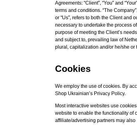
Agreements: “Client”, “You” and “Your
terms and conditions. “The Company”, “
or “Us”, refers to both the Client and 
necessary to undertake the process of 
purpose of meeting the Client’s needs
and subject to, prevailing law of Neth
plural, capitalization and/or he/she or
Cookies
We employ the use of cookies. By acc
Shop Ukrainian’s Privacy Policy.
Most interactive websites use cookies t
website to enable the functionality of 
affiliate/advertising partners may also