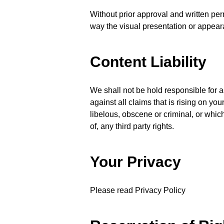
Without prior approval and written pe
way the visual presentation or appear
Content Liability
We shall not be hold responsible for 
against all claims that is rising on y
libelous, obscene or criminal, or which
of, any third party rights.
Your Privacy
Please read Privacy Policy