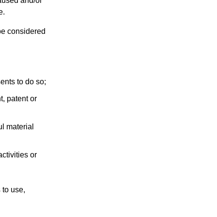
caused and/or
e.
be considered
ents to do so;
t, patent or
l material
tivities or
 to use,