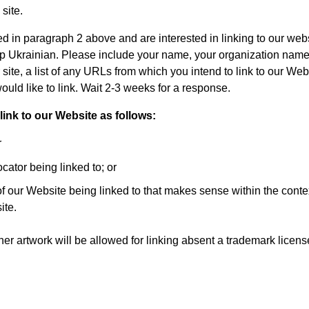
 site.
sted in paragraph 2 above and are interested in linking to our web
op Ukrainian. Please include your name, your organization name
site, a list of any URLs from which you intend to link to our Webs
ould like to link. Wait 2-3 weeks for a response.
nk to our Website as follows:
r
cator being linked to; or
of our Website being linked to that makes sense within the conte
ite.
her artwork will be allowed for linking absent a trademark licen