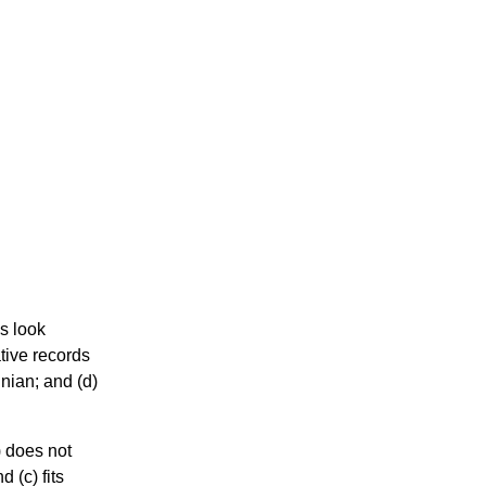
us look
tive records
inian; and (d)
) does not
 (c) fits