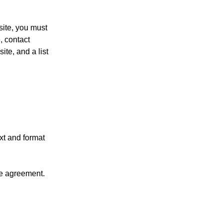
site, you must
, contact
ite, and a list
xt and format
se agreement.