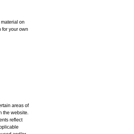
l material on
n for your own
rtain areas of
n the website.
nts reflect
pplicable