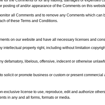
ble for the Comments or for any liability, damages or expenses 
/or posting of and/or appearance of the Comments on this websit
o monitor all Comments and to remove any Comments which can 
each of these Terms and Conditions.
mments on our website and have all necessary licenses and cons
tellectual property right, including without limitation copyrigh
 defamatory, libelous, offensive, indecent or otherwise unlawfu
 solicit or promote business or custom or present commercial ac
-exclusive license to use, reproduce, edit and authorize others
ts in any and all forms, formats or media.