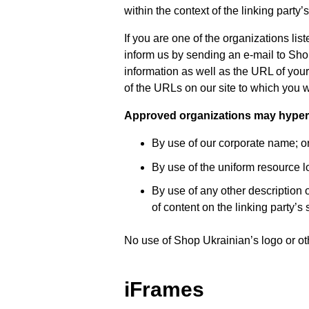
within the context of the linking party’s
If you are one of the organizations li
inform us by sending an e-mail to Sh
information as well as the URL of your 
of the URLs on our site to which you w
Approved organizations may hyperli
By use of our corporate name; o
By use of the uniform resource lo
By use of any other description 
of content on the linking party’s s
No use of Shop Ukrainian’s logo or ot
iFrames