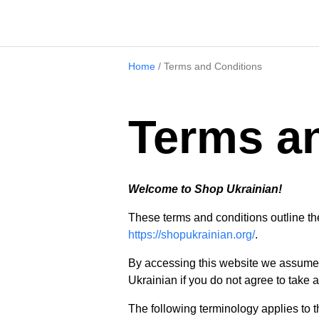
Home
/
Terms and Conditions
Terms a
Welcome to Shop Ukrainian!
These terms and conditions outline the
https://shopukrainian.org/
.
By accessing this website we assume 
Ukrainian if you do not agree to take a
The following terminology applies to 