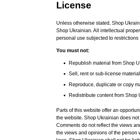
License
Unless otherwise stated, Shop Ukrainian
Shop Ukrainian. All intellectual prope
personal use subjected to restrictions
You must not:
Republish material from Shop U
Sell, rent or sub-license materi
Reproduce, duplicate or copy ma
Redistribute content from Shop 
Parts of this website offer an opportu
the website. Shop Ukrainian does not f
Comments do not reflect the views and
the views and opinions of the person 