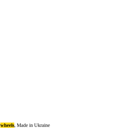
wheels
,
M
a
d
e
i
n
U
k
r
a
i
n
e