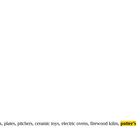
s
,
p
l
a
t
e
s
,
p
i
t
c
h
e
r
s
,
c
e
r
a
m
i
c
t
o
y
s
,
e
l
e
c
t
r
i
c
o
v
e
n
s
,
f
i
r
e
w
o
o
d
k
i
l
n
s
,
potter’s