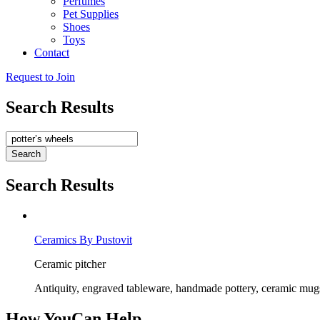
Perfumes
Pet Supplies
Shoes
Toys
Contact
Request to Join
Search Results
Search
Search Results
C
e
r
a
m
i
c
s
B
y
P
u
s
t
o
v
i
t
C
e
r
a
m
i
c
p
i
t
c
h
e
r
A
n
t
i
q
u
i
t
y
,
e
n
g
r
a
v
e
d
t
a
b
l
e
w
a
r
e
,
h
a
n
d
m
a
d
e
p
o
t
t
e
r
y
,
c
e
r
a
m
i
c
m
u
g
How You
Can Help