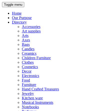
Toggle menu
Home
Our Purpose
Directory
Accessories
Art supplies
Arts
Axes
Bags
Candles
Ceramics
Children Furniture
Clothes
Cosmetics
Decor
Electronics
Food
Furniture
Hand Crafted Treasures
Jewelry
Kitchen ware
Musical Instruments
Notebooks