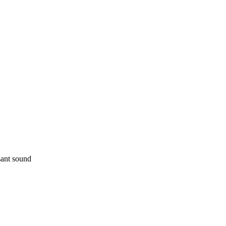
sant sound