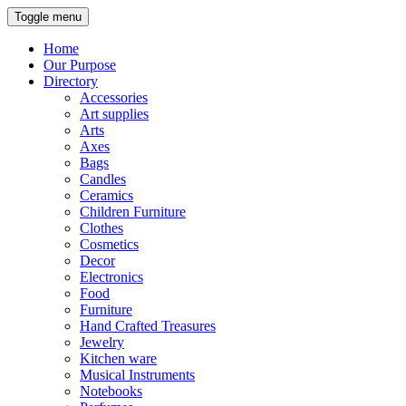
Toggle menu
Home
Our Purpose
Directory
Accessories
Art supplies
Arts
Axes
Bags
Candles
Ceramics
Children Furniture
Clothes
Cosmetics
Decor
Electronics
Food
Furniture
Hand Crafted Treasures
Jewelry
Kitchen ware
Musical Instruments
Notebooks