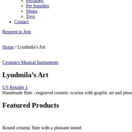
Perfumes
Pet Supplies
Shoes
Toys
Contact
Request to Join
Home
/
Lyudmila’s Art
Ceramics
Musical Instruments
Lyudmila’s Art
US Retailer 1
Handmade flute - engraved ceramic ocarina with graphic art and plea
Featured Products
Round ceramic flute with a pleasant sound