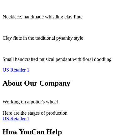
Necklace, handmade whistling clay flute
Clay flute in the traditional pysanky style
Small handcrafted musical pendant with floral doodling
US Retailer 1
About Our Company
Working on a potter's wheel
Here are the stages of production
US Retailer 1
How You
Can Help