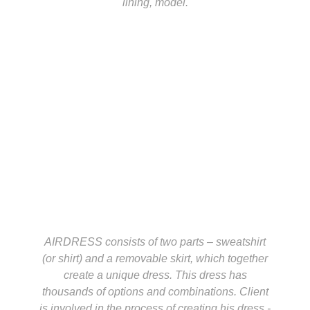
lining, model.
AIRDRESS consists of two parts – sweatshirt
(or shirt) and a removable skirt, which together
create a unique dress. This dress has
thousands of options and combinations. Client
is involved in the process of creating his dress -