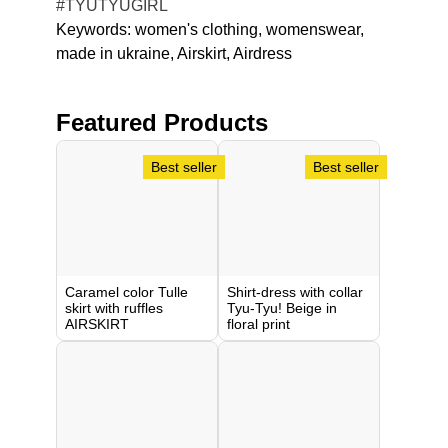
#TYUTYUGIRL
Keywords:
women's clothing
womenswear
made in ukraine
Airskirt
Airdress
Featured Products
Caramel color Tulle
Shirt-dress with collar
skirt with ruffles
Tyu-Tyu! Beige in
AIRSKIRT
floral print