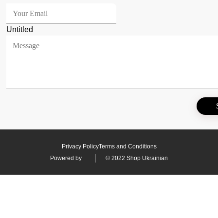
Untitled
Privacy Policy
Terms and Conditions
Powered by
© 2022 Shop Ukrainian