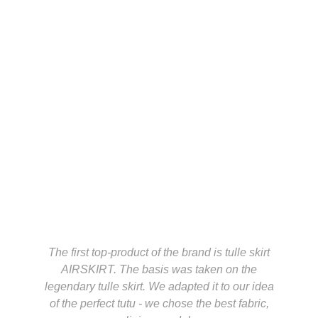
The first top-product of the brand is tulle skirt
AIRSKIRT. The basis was taken on the
legendary tulle skirt. We adapted it to our idea
of the perfect tutu - we chose the best fabric,