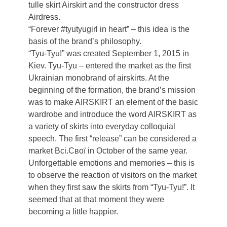
tulle skirt Airskirt and the constructor dress
Airdress.
“Forever #tyutyugirl in heart” – this idea is the
basis of the brand’s philosophy.
“Tyu-Tyu!” was created September 1, 2015 in
Kiev. Tyu-Tyu – entered the market as the first
Ukrainian monobrand of airskirts. At the
beginning of the formation, the brand’s mission
was to make AIRSKIRT an element of the basic
wardrobe and introduce the word AIRSKIRT as
a variety of skirts into everyday colloquial
speech. The first “release” can be considered a
market Всі.Свої in October of the same year.
Unforgettable emotions and memories – this is
to observe the reaction of visitors on the market
when they first saw the skirts from “Tyu-Tyu!”. It
seemed that at that moment they were
becoming a little happier.