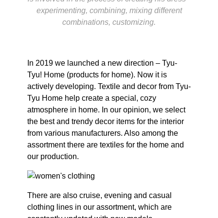
experimenting, combining, mixing different
combinations, customizing.
In 2019 we launched a new direction – Tyu-
Tyu! Home (products for home). Now it is
actively developing. Textile and decor from Tyu-
Tyu Home help create a special, cozy
atmosphere in home. In our opinion, we select
the best and trendy decor items for the interior
from various manufacturers. Also among the
assortment there are textiles for the home and
our production.
There are also cruise, evening and casual
clothing lines in our assortment, which are