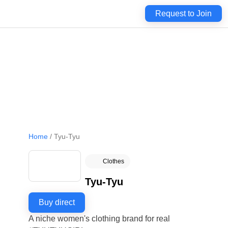
Request to Join
Home
/
Tyu-Tyu
Clothes
Tyu-Tyu
Buy direct
A niche women's clothing brand for real