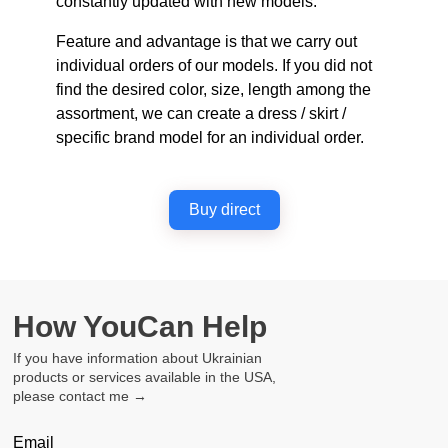
constantly updated with new models.
Feature and advantage is that we carry out
individual orders of our models. If you did not
find the desired color, size, length among the
assortment, we can create a dress / skirt /
specific brand model for an individual order.
Buy direct
How You
Can Help
If you have information about Ukrainian
products or services available in the USA,
please contact me →
Email