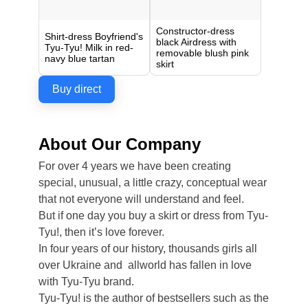
Constructor-dress
Shirt-dress Boyfriend's
black Airdress with
Tyu-Tyu! Milk in red-
removable blush pink
navy blue tartan
skirt
Buy direct
About Our Company
For over 4 years we have been creating
special, unusual, a little crazy, conceptual wear
that not everyone will understand and feel.
But if one day you buy a skirt or dress from Tyu-
Tyu!, then it’s love forever.
In four years of our history, thousands girls all
over Ukraine and allworld has fallen in love
with Tyu-Tyu brand.
Tyu-Tyu! is the author of bestsellers such as the