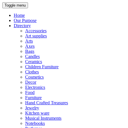
Toggle menu
Home
Our Purpose
Directory
Accessories
Art supplies
Arts
Axes
Bags
Candles
Ceramics
Children Furniture
Clothes
Cosmetics
Decor
Electronics
Food
Furniture
Hand Crafted Treasures
Jewelry
Kitchen ware
Musical Instruments
Notebooks