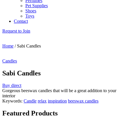
Perfumes
Pet Supplies
Shoes
Toys
Contact
Request to Join
Home
/
Sabi Candles
Candles
Sabi Candles
Buy direct
Gorgeous beeswax candles that will be a great addition to your
interior
Keywords:
Candle
relax
inspiration
beeswax candles
Featured Products