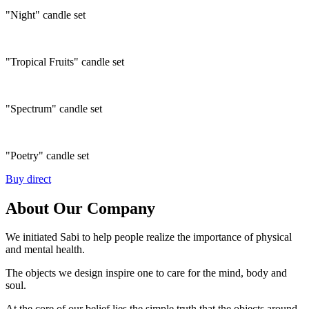
"Night" candle set
"Tropical Fruits" candle set
"Spectrum" candle set
"Poetry" candle set
Buy direct
About Our Company
We initiated Sabi to help people realize the importance of physical
and mental health.
The objects we design inspire one to care for the mind, body and
soul.
At the core of our belief lies the simple truth that the objects around