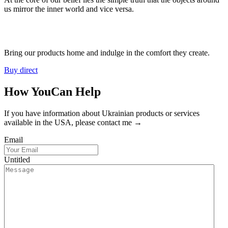
us mirror the inner world and vice versa.
Bring our products home and indulge in the comfort they create.
Buy direct
How You
Can Help
If you have information about Ukrainian products or services
available in the USA, please contact me →
Email
Untitled