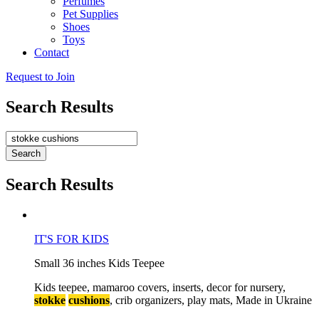
Perfumes
Pet Supplies
Shoes
Toys
Contact
Request to Join
Search Results
Search
Search Results
I
T
'
S
F
O
R
K
I
D
S
S
m
a
l
l
3
6
i
n
c
h
e
s
K
i
d
s
T
e
e
p
e
e
K
i
d
s
t
e
e
p
e
e
,
m
a
m
a
r
o
o
c
o
v
e
r
s
,
i
n
s
e
r
t
s
,
d
e
c
o
r
f
o
r
n
u
r
s
e
r
y
,
stokke
cushions
,
c
r
i
b
o
r
g
a
n
i
z
e
r
s
,
p
l
a
y
m
a
t
s
,
M
a
d
e
i
n
U
k
r
a
i
n
e