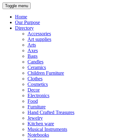
Toggle menu
Home
Our Purpose
Directory
Accessories
Art supplies
Arts
Axes
Bags
Candles
Ceramics
Children Furniture
Clothes
Cosmetics
Decor
Electronics
Food
Furniture
Hand Crafted Treasures
Jewelry
Kitchen ware
Musical Instruments
Notebooks