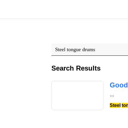
Search Results
Good
…
Steel
to