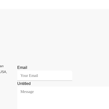
ian
Email
 USA,
Untitled