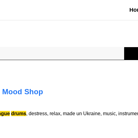
Ho
 Mood Shop
ngue
drums
, destress, relax, made un Ukraine, music, instrume