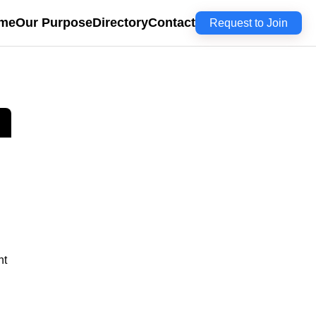
me
Our Purpose
Directory
Contact
Request to Join
nt