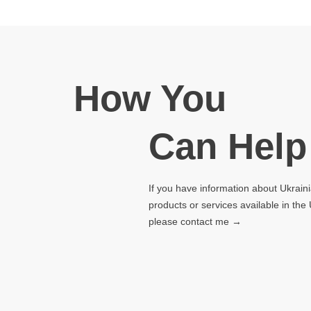
How You
Can Help
If you have information about Ukrain
products or services available in the
please contact me →